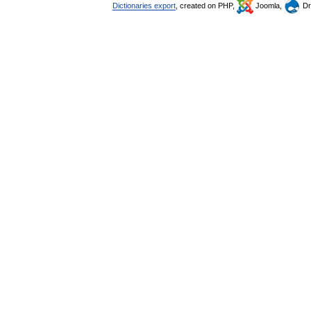
Dictionaries export
, created on PHP,
Joomla,
Dr