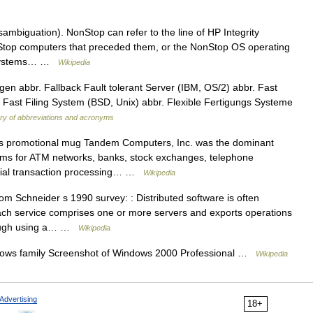
mbiguation). NonStop can refer to the line of HP Integrity
top computers that preceded them, or the NonStop OS operating
p systems… …
Wikipedia
en abbr. Fallback Fault tolerant Server (IBM, OS/2) abbr. Fast
Fast Filing System (BSD, Unix) abbr. Flexible Fertigungs Systeme
ary of abbreviations and acronyms
promotional mug Tandem Computers, Inc. was the dominant
tems for ATM networks, banks, stock exchanges, telephone
rcial transaction processing… …
Wikipedia
om Schneider s 1990 survey: : Distributed software is often
 Each service comprises one or more servers and exports operations
though using a… …
Wikipedia
dows family Screenshot of Windows 2000 Professional …
Wikipedia
Advertising
18+