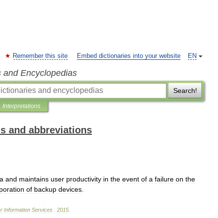
Remember this site
Embed dictionaries into your website
EN
s and Encyclopedias
Search!
Interpretations
ms and abbreviations
a
and
maintains
user
productivity
in
the
event
of
a
failure
on
the
poration
of
backup
devices
.
r
Information
Services
.
2015
.