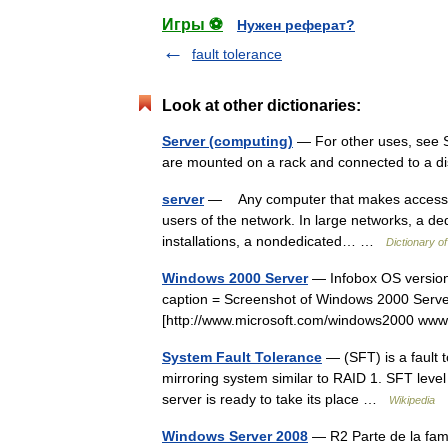
Игры ⚽
Нужен реферат?
fault tolerance
Look at other dictionaries:
Server (computing)
— For other uses, see Se
are mounted on a rack and connected to a 
server
— Any computer that makes access to f
users of the network. In large networks, a de
installations, a nondedicated… …
Dictionary o
Windows 2000 Server
— Infobox OS version
caption = Screenshot of Windows 2000 Server
[http://www.microsoft.com/windows2000 www
System Fault Tolerance
— (SFT) is a fault t
mirroring system similar to RAID 1. SFT level 
server is ready to take its place …
Wikipedia
Windows Server 2008
— R2 Parte de la fami