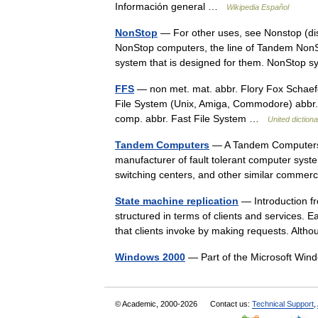
Información general …
Wikipedia Español
NonStop
— For other uses, see Nonstop (disa
NonStop computers, the line of Tandem NonS
system that is designed for them. NonSto
FFS
— non met. mat. abbr. Flory Fox Schaefg
File System (Unix, Amiga, Commodore) abbr. 
comp. abbr. Fast File System …
United diction
Tandem Computers
— A Tandem Computers 
manufacturer of fault tolerant computer sys
switching centers, and other similar comme
State machine replication
— Introduction fr
structured in terms of clients and services.
that clients invoke by making requests. Al
Windows 2000
— Part of the Microsoft Win
© Academic, 2000-2026
Contact us:
Technical Support
,