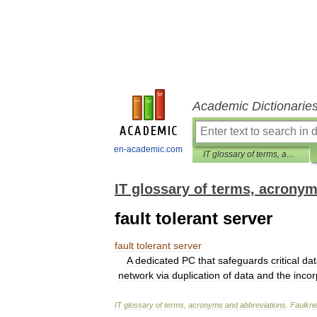
Academic Dictionarie
en-academic.com
IT glossary of terms, acronyms and abbreviations
IT glossary of terms, acrony
fault tolerant server
fault
tolerant
server
A
dedicated
PC
that
safeguards
critical
dat
network
via
duplication
of
data
and
the
incor
IT
glossary
of
terms
,
acronyms
and
abbreviations
.
Faulkne