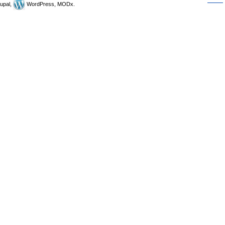
upal,
WordPress, MODx.