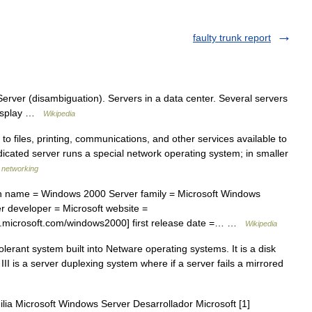
faulty trunk report
rver (disambiguation). Servers in a data center. Several servers
display …
Wikipedia
iles, printing, communications, and other services available to
dicated server runs a special network operating system; in smaller
f networking
 name = Windows 2000 Server family = Microsoft Windows
 developer = Microsoft website =
.microsoft.com/windows2000] first release date =… …
Wikipedia
olerant system built into Netware operating systems. It is a disk
III is a server duplexing system where if a server fails a mirrored
lia Microsoft Windows Server Desarrollador Microsoft [1]